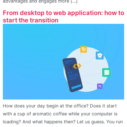
advantages and engages more […]
From desktop to web application: how to
start the transition
How does your day begin at the office? Does it start
with a cup of aromatic coffee while your computer is
loading? And what happens then? Let us guess. You run