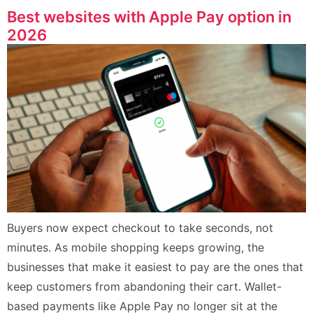
Best websites with Apple Pay option in
2026
Buyers now expect checkout to take seconds, not
minutes. As mobile shopping keeps growing, the
businesses that make it easiest to pay are the ones that
keep customers from abandoning their cart. Wallet-
based payments like Apple Pay no longer sit at the