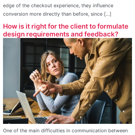
edge of the checkout experience, they influence
conversion more directly than before, since […]
How is it right for the client to formulate
design requirements and feedback?
One of the main difficulties in communication between