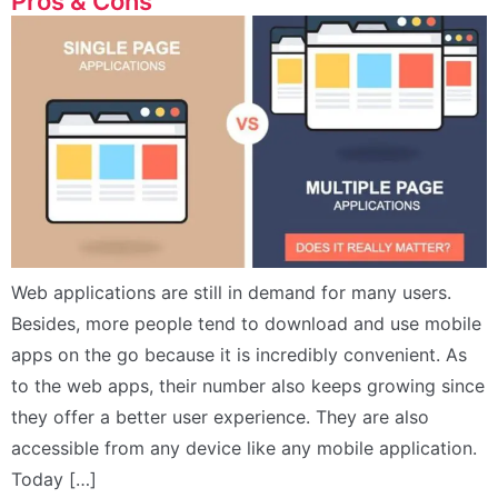
Pros & Cons
Web applications are still in demand for many users.
Besides, more people tend to download and use mobile
apps on the go because it is incredibly convenient. As
to the web apps, their number also keeps growing since
they offer a better user experience. They are also
accessible from any device like any mobile application.
Today […]