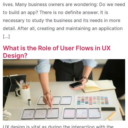
lives. Many business owners are wondering: Do we need
to build an app? There is no definite answer. It is
necessary to study the business and its needs in more
detail. After all, creating and maintaining an application
[…]
What is the Role of User Flows in UX
Design?
UX design is vital as during the interaction with the