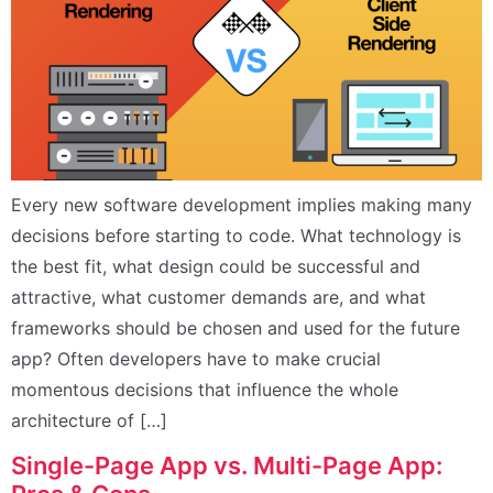
Every new software development implies making many
decisions before starting to code. What technology is
the best fit, what design could be successful and
attractive, what customer demands are, and what
frameworks should be chosen and used for the future
app? Often developers have to make crucial
momentous decisions that influence the whole
architecture of […]
Single-Page App vs. Multi-Page App: