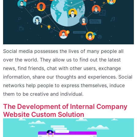
Social media possesses the lives of many people all
over the world. They allow us to find out the latest
news, find friends, chat with other users, exchange
information, share our thoughts and experiences. Social
networks help people to express themselves, induce
them to be creative and individual.
The Development of Internal Company
Website Custom Solution