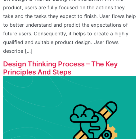
product, users are fully focused on the actions they
take and the tasks they expect to finish. User flows help
to better understand and predict the expectations of
future users. Consequently, it helps to create a highly
qualified and suitable product design. User flows
describe […]
Design Thinking Process – The Key
Principles And Steps