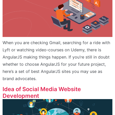
When you are checking Gmail, searching for a ride with
Lyft or watching video-courses on Udemy, there is
AngularJS making things happen. If you’re still in doubt
whether to choose AngularJS for your future project,
here’s a set of best AngularJS sites you may use as
brand advocates.
Idea of Social Media Website
Development