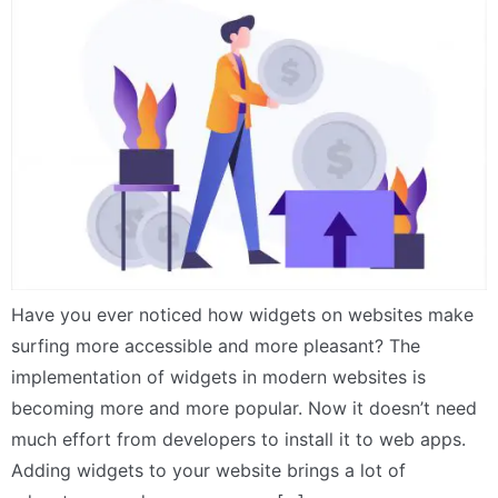
Have you ever noticed how widgets on websites make
surfing more accessible and more pleasant? The
implementation of widgets in modern websites is
becoming more and more popular. Now it doesn’t need
much effort from developers to install it to web apps.
Adding widgets to your website brings a lot of