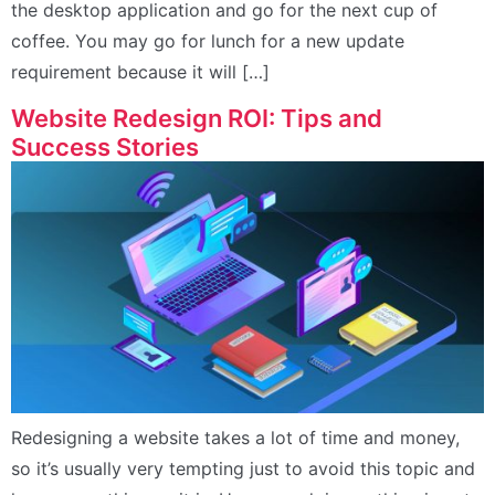
the desktop application and go for the next cup of
coffee. You may go for lunch for a new update
requirement because it will […]
Website Redesign ROI: Tips and
Success Stories
Redesigning a website takes a lot of time and money,
so it’s usually very tempting just to avoid this topic and