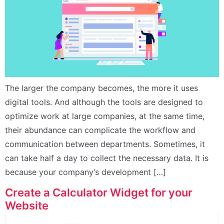
The larger the company becomes, the more it uses
digital tools. And although the tools are designed to
optimize work at large companies, at the same time,
their abundance can complicate the workflow and
communication between departments. Sometimes, it
can take half a day to collect the necessary data. It is
because your company’s development […]
Create a Calculator Widget for your
Website