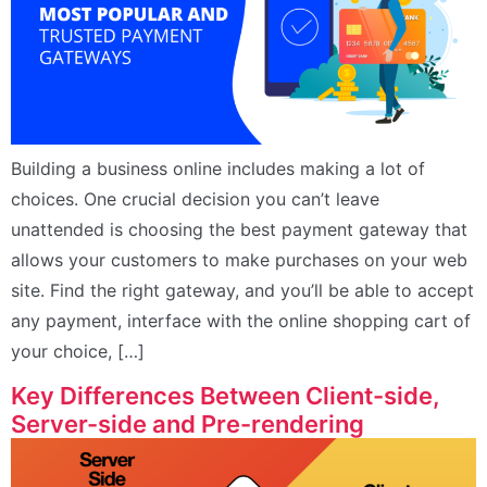
Building a business online includes making a lot of
choices. One crucial decision you can’t leave
unattended is choosing the best payment gateway that
allows your customers to make purchases on your web
site. Find the right gateway, and you’ll be able to accept
any payment, interface with the online shopping cart of
your choice, […]
Key Differences Between Client-side,
Server-side and Pre-rendering