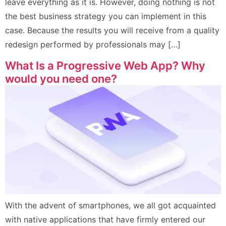
leave everything as it is. However, doing nothing is not
the best business strategy you can implement in this
case. Because the results you will receive from a quality
redesign performed by professionals may […]
What Is a Progressive Web App? Why
would you need one?
With the advent of smartphones, we all got acquainted
with native applications that have firmly entered our