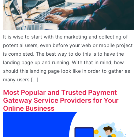
It is wise to start with the marketing and collecting of
potential users, even before your web or mobile project
is completed. The best way to do this is to have the
landing page up and running. With that in mind, how
should this landing page look like in order to gather as
many users […]
Most Popular and Trusted Payment
Gateway Service Providers for Your
Online Business