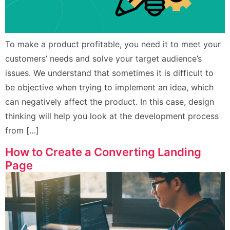
To make a product profitable, you need it to meet your
customers’ needs and solve your target audience’s
issues. We understand that sometimes it is difficult to
be objective when trying to implement an idea, which
can negatively affect the product. In this case, design
thinking will help you look at the development process
from […]
How to Create a Converting Landing
Page