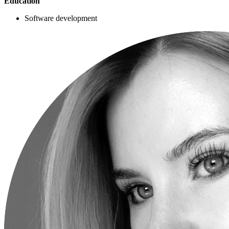
Education
Software development