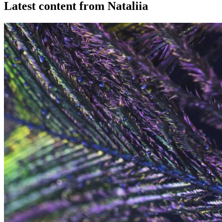
Latest content from Nataliia