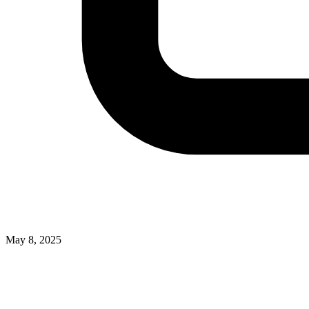
May 8, 2025