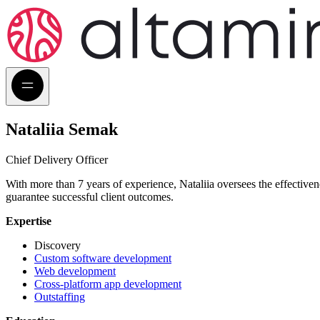
Nataliia Semak
Chief Delivery Officer
With more than 7 years of experience, Nataliia oversees the effective
guarantee successful client outcomes.
Expertise
Discovery
Custom software development
Web development
Cross-platform app development
Outstaffing