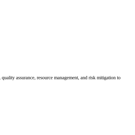
, quality assurance, resource management, and risk mitigation to