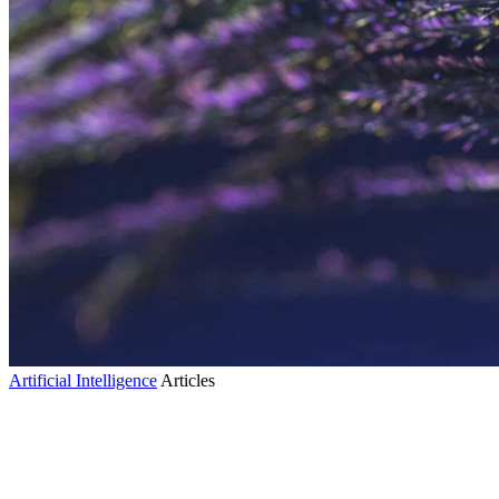
Artificial Intelligence
Articles