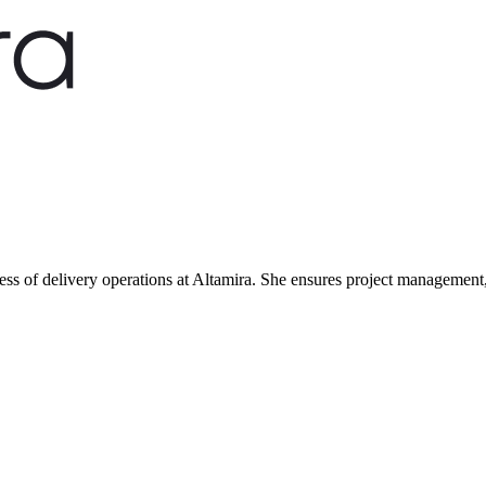
ness of delivery operations at Altamira. She ensures project management