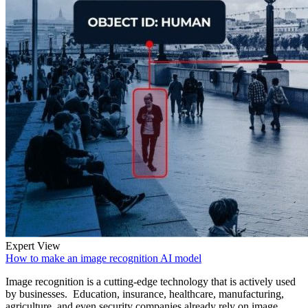
Expert View
How to make an image recognition AI model
Image recognition is a cutting-edge technology that is actively used
by businesses. Education, insurance, healthcare, manufacturing,
agriculture, and even security companies already rely on image