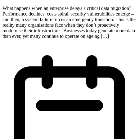
What happens when an enterprise delays a critical data migration?
Performance declines, costs spiral, security vulnerabilities emerge –
and then, a system failure forces an emergency transition. This is the
reality many organisations face when they don’t proactively
modernise their infrastructure. Businesses today generate more data
than ever, yet many continue to operate on ageing […]