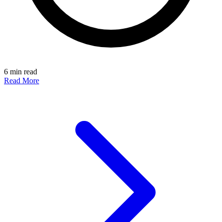
6 min read
Read More