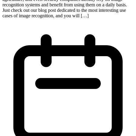
recognition systems and benefit from using them on a daily basis.
Just check out our blog post dedicated to the most interesting use
cases of image recognition, and you will […]