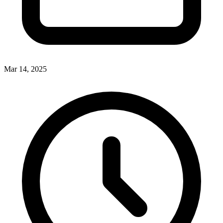
Mar 14, 2025