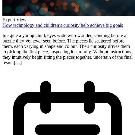
Expert View
How technology and children’s curiosity help achieve big goals
Imagine a young child, eyes wide with wonder, standing before a
puzzle they’ve never seen before. The pieces lie scattered before
them, each varying in shape and colour. Their curiosity drives them
to pick up the first piece, inspecting it carefully. Without instructions,
they intuitively begin fitting the pieces together, uncertain of the final
result […]