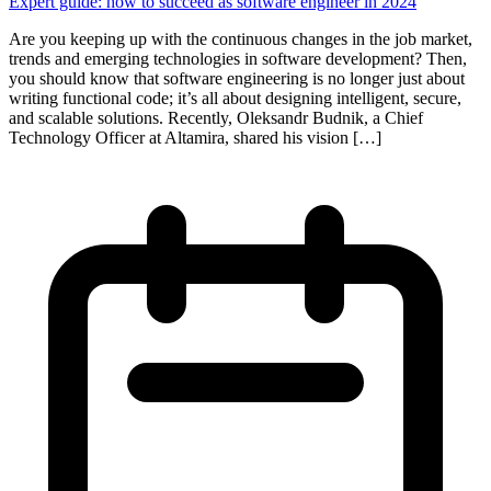
Expert guide: how to succeed as software engineer in 2024
Are you keeping up with the continuous changes in the job market,
trends and emerging technologies in software development? Then,
you should know that software engineering is no longer just about
writing functional code; it’s all about designing intelligent, secure,
and scalable solutions. Recently, Oleksandr Budnik, a Chief
Technology Officer at Altamira, shared his vision […]