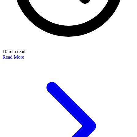
10 min read
Read More