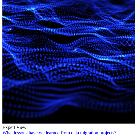
Expert View
What lessons have we learned from data migration projects?