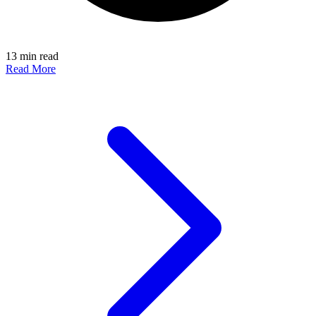
13 min read
Read More