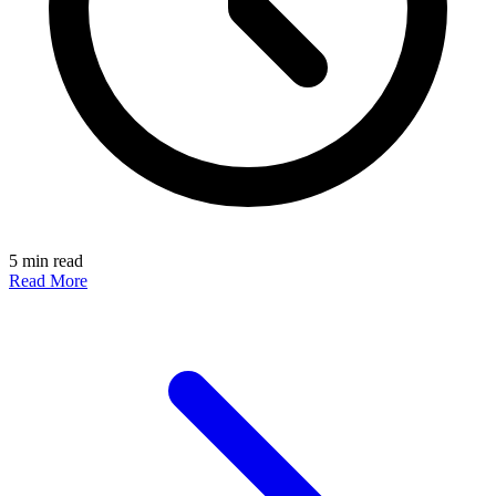
5 min read
Read More