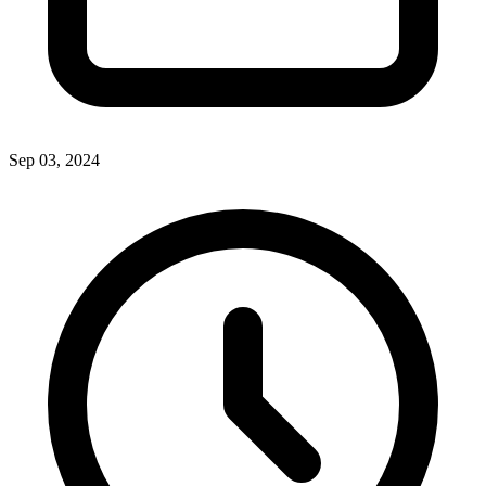
Sep 03, 2024