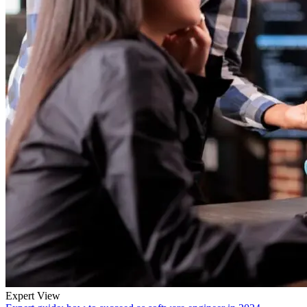
Expert View