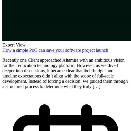
Expert View
How a simple PoC can save your software project launch
Recently one Client approached Altamira with an ambitious vision
for their education technology platform. However, as we dived
deeper into discussions, it became clear that their budget and
timeline expectations didn’t align with the scope of full-scale
development. Instead of forcing a decision, we guided them through
a structured process to determine what they truly […]