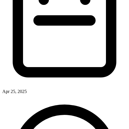
Apr 25, 2025