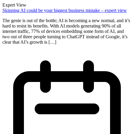
Expert View
Skipping AI could be your biggest business mistake – expert view
The genie is out of the bottle; AI is becoming a new normal, and it’s
hard to resist its benefits. With AI models generating 90% of all
internet traffic, 77% of devices embedding some form of AI, and
two out of three people turning to ChatGPT instead of Google, it’s
clear that AI’s growth is […]