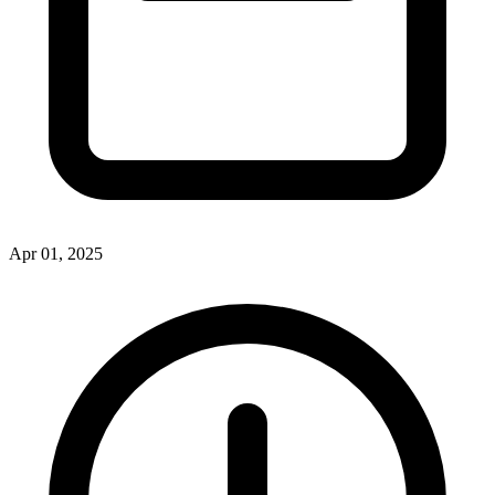
Apr 01, 2025