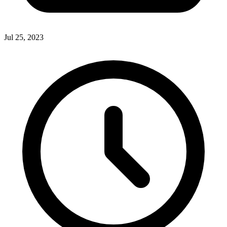
Jul 25, 2023