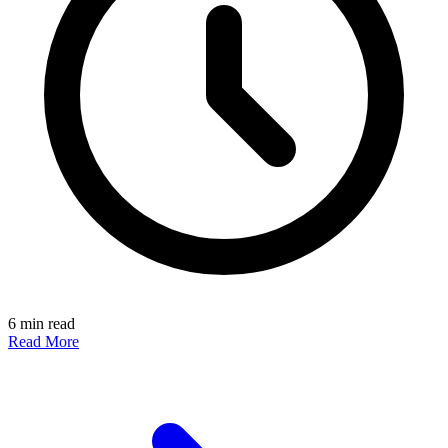
6 min read
Read More