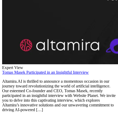
Expert View
Tomas Masek Participated in an Insightful Interview
Altamira.AI is thrilled to announce a momentous occasion in our
journey toward revolutionizing the world of artificial intelligence.
Our esteemed Co-founder and CEO, Tomas Masek, recently
participated in an insightful interview with Website Planet. We invite
you to delve into this captivating interview, which explores
Altamira’s innovative solutions and our unwavering commitment to
driving AI-powered […]