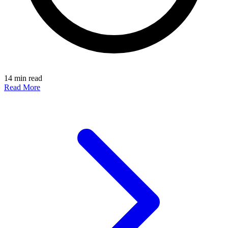
14 min read
Read More