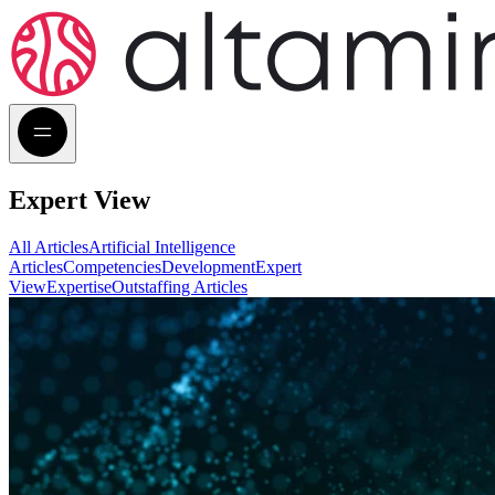
Expert View
All Articles
Artificial Intelligence
Articles
Competencies
Development
Expert
View
Expertise
Outstaffing Articles