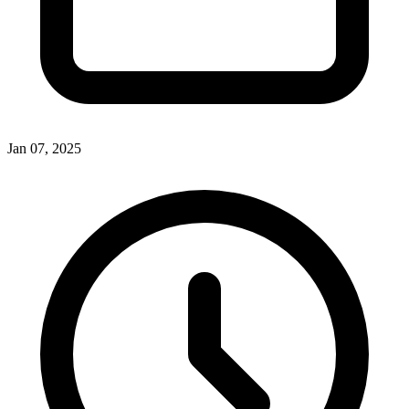
Jan 07, 2025