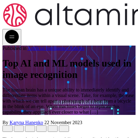
Published in
Artificial Intelligence Articles
Top AI and ML models used in
image recognition
The human brain has a unique ability to immediately identify and
differentiate items within a visual scene. Take, for example, the ease
with which we can tell apart a photograph of a bear from a bicycle
in the blink of an eye. When machines begin to replicate this
capability, they approach ever closer to what […]
By
Karyna Hanenko
22 November 2023