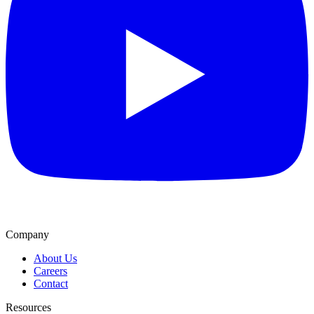
Company
About Us
Careers
Contact
Resources