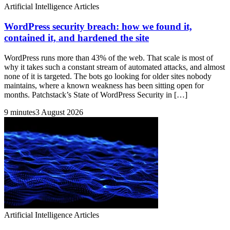
Artificial Intelligence Articles
WordPress security breach: how we found it,
contained it, and hardened the site
WordPress runs more than 43% of the web. That scale is most of
why it takes such a constant stream of automated attacks, and almost
none of it is targeted. The bots go looking for older sites nobody
maintains, where a known weakness has been sitting open for
months. Patchstack’s State of WordPress Security in […]
9 minutes
3 August 2026
Artificial Intelligence Articles