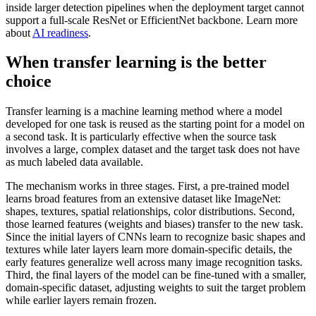
inside larger detection pipelines when the deployment target cannot
support a full-scale ResNet or EfficientNet backbone. Learn more
about
AI readiness
.
When transfer learning is the better
choice
Transfer learning is a machine learning method where a model
developed for one task is reused as the starting point for a model on
a second task. It is particularly effective when the source task
involves a large, complex dataset and the target task does not have
as much labeled data available.
The mechanism works in three stages. First, a pre-trained model
learns broad features from an extensive dataset like ImageNet:
shapes, textures, spatial relationships, color distributions. Second,
those learned features (weights and biases) transfer to the new task.
Since the initial layers of CNNs learn to recognize basic shapes and
textures while later layers learn more domain-specific details, the
early features generalize well across many image recognition tasks.
Third, the final layers of the model can be fine-tuned with a smaller,
domain-specific dataset, adjusting weights to suit the target problem
while earlier layers remain frozen.