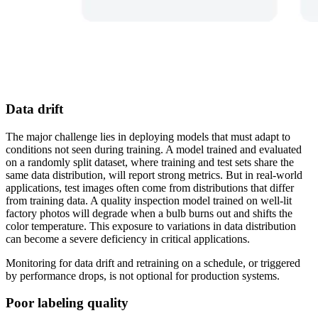
Data drift
The major challenge lies in deploying models that must adapt to
conditions not seen during training. A model trained and evaluated
on a randomly split dataset, where training and test sets share the
same data distribution, will report strong metrics. But in real-world
applications, test images often come from distributions that differ
from training data. A quality inspection model trained on well-lit
factory photos will degrade when a bulb burns out and shifts the
color temperature. This exposure to variations in data distribution
can become a severe deficiency in critical applications.
Monitoring for data drift and retraining on a schedule, or triggered
by performance drops, is not optional for production systems.
Poor labeling quality