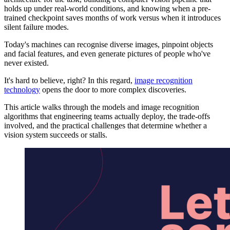
holds up under real-world conditions, and knowing when a pre-
trained checkpoint saves months of work versus when it introduces
silent failure modes.
Today's machines can recognise diverse images, pinpoint objects
and facial features, and even generate pictures of people who've
never existed.
It's hard to believe, right? In this regard,
image recognition
technology
opens the door to more complex discoveries.
This article walks through the models and image recognition
algorithms that engineering teams actually deploy, the trade-offs
involved, and the practical challenges that determine whether a
vision system succeeds or stalls.