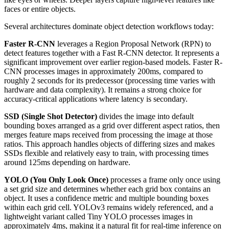
faces or entire objects.
Several architectures dominate object detection workflows today:
Faster R-CNN
leverages a Region Proposal Network (RPN) to
detect features together with a Fast R-CNN detector. It represents a
significant improvement over earlier region-based models. Faster R-
CNN processes images in approximately 200ms, compared to
roughly 2 seconds for its predecessor (processing time varies with
hardware and data complexity). It remains a strong choice for
accuracy-critical applications where latency is secondary.
SSD (Single Shot Detector)
divides the image into default
bounding boxes arranged as a grid over different aspect ratios, then
merges feature maps received from processing the image at those
ratios. This approach handles objects of differing sizes and makes
SSDs flexible and relatively easy to train, with processing times
around 125ms depending on hardware.
YOLO (You Only Look Once)
processes a frame only once using
a set grid size and determines whether each grid box contains an
object. It uses a confidence metric and multiple bounding boxes
within each grid cell. YOLOv3 remains widely referenced, and a
lightweight variant called Tiny YOLO processes images in
approximately 4ms, making it a natural fit for real-time inference on