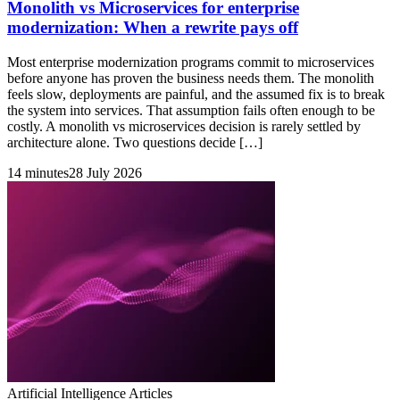
Monolith vs Microservices for enterprise
modernization: When a rewrite pays off
Most enterprise modernization programs commit to microservices
before anyone has proven the business needs them. The monolith
feels slow, deployments are painful, and the assumed fix is to break
the system into services. That assumption fails often enough to be
costly. A monolith vs microservices decision is rarely settled by
architecture alone. Two questions decide […]
14 minutes
28 July 2026
Artificial Intelligence Articles