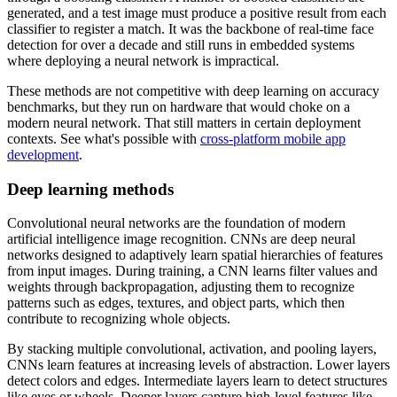
generated, and a test image must produce a positive result from each
classifier to register a match. It was the backbone of real-time face
detection for over a decade and still runs in embedded systems
where deploying a neural network is impractical.
These methods are not competitive with deep learning on accuracy
benchmarks, but they run on hardware that would choke on a
modern neural network. That still matters in certain deployment
contexts. See what's possible with
cross-platform mobile app
development
.
Deep learning methods
Convolutional neural networks are the foundation of modern
artificial intelligence image recognition. CNNs are deep neural
networks designed to adaptively learn spatial hierarchies of features
from input images. During training, a CNN learns filter values and
weights through backpropagation, adjusting them to recognize
patterns such as edges, textures, and object parts, which then
contribute to recognizing whole objects.
By stacking multiple convolutional, activation, and pooling layers,
CNNs learn features at increasing levels of abstraction. Lower layers
detect colors and edges. Intermediate layers learn to detect structures
like eyes or wheels. Deeper layers capture high-level features like