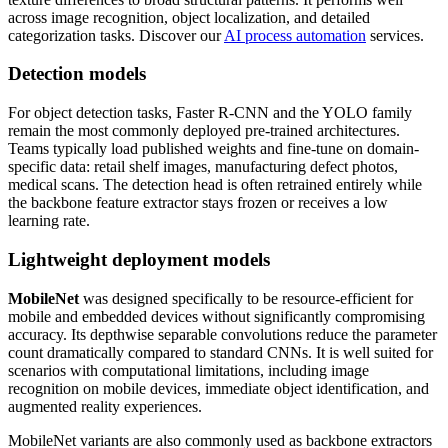
across image recognition, object localization, and detailed
categorization tasks. Discover our
AI process automation
services.
Detection models
For object detection tasks, Faster R-CNN and the YOLO family
remain the most commonly deployed pre-trained architectures.
Teams typically load published weights and fine-tune on domain-
specific data: retail shelf images, manufacturing defect photos,
medical scans. The detection head is often retrained entirely while
the backbone feature extractor stays frozen or receives a low
learning rate.
Lightweight deployment models
MobileNet
was designed specifically to be resource-efficient for
mobile and embedded devices without significantly compromising
accuracy. Its depthwise separable convolutions reduce the parameter
count dramatically compared to standard CNNs. It is well suited for
scenarios with computational limitations, including image
recognition on mobile devices, immediate object identification, and
augmented reality experiences.
MobileNet variants are also commonly used as backbone extractors