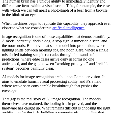
The human brain has a unique ability to immediately identify and
differentiate items within a visual scene. Take, for example, the ease
with which we can tell apart a photograph of a bear from a bicycle
in the blink of an eye.
When machines begin to replicate this capability, they approach ever
closer to what we consider true
artificial intelligence
.
Image recognition is one of those capabilities that demos beautifully.
A model correctly labels a dog, a stop sign, a tumor on a scan, and
the room nods. But move that same model into production, where
lighting shifts between morning fog and noon glare, where a single
mislabeled training sample cascades through thousands of
predictions, where edge cases arrive daily in forms no one
anticipated, and the gap between "working prototype" and "reliable
system" becomes painfully clear.
AI models for image recognition are built on Computer vision. It
aims to emulate human visual processing ability, and it's a field
where we've seen considerable breakthrough that pushes the
envelope.
That gap is the real story of AI image recognition. The models
themselves have matured, the tooling has improved, and the
hardware has caught up. What remains difficult is choosing the right
architecture for the task, building a computer vision pipeline that