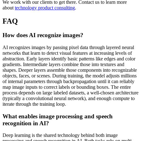
We work with our clients to get there. Contact us to learn more
about
technology product consulting
.
FAQ
How does AI recognize images?
AI recognizes images by passing pixel data through layered neural
networks that learn to detect visual features at increasing levels of
abstraction. Early layers identify basic patterns like edges and color
gradients. Intermediate layers combine those into textures and
shapes. Deeper layers assemble those components into recognizable
objects, faces, or scenes. During training, the model adjusts millions
of internal parameters through backpropagation until it can reliably
map image inputs to correct labels or bounding boxes. The entire
process depends on large labeled datasets, a well-chosen architecture
(typically a convolutional neural network), and enough compute to
iterate through the training loop.
What enables image processing and speech
recognition in AI?
Deep learning is the shared technology behind both image
processing and speech recognition in AI. Both tasks rely on multi-