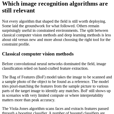
Which image recognition algorithms are
still relevant
Not every algorithm that shaped the field is still worth deploying.
Some laid the groundwork for what followed. Others remain
surprisingly useful in constrained environments. The split between
classical computer vision methods and deep learning methods is less
about old versus new and more about choosing the right tool for the
constraint profile.
Classical computer vision methods
Before convolutional neural networks dominated the field, image
classification relied on hand-crafted feature extraction.
The Bag of Features (BoF) model takes the image to be scanned and
a sample photo of the object to be found as a reference. The model
tries pixel-matching the features from the sample picture to various
parts of the target image to identify any matches. BoF still shows up
in scenarios with very limited compute or where interpretability
matters more than peak accuracy.
The Viola-Jones algorithm scans faces and extracts features passed
through a boosting classifier. A number of boosted classifiers are