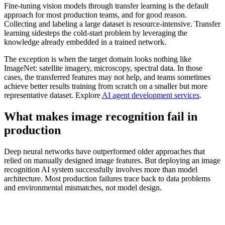
Fine-tuning vision models through transfer learning is the default
approach for most production teams, and for good reason.
Collecting and labeling a large dataset is resource-intensive. Transfer
learning sidesteps the cold-start problem by leveraging the
knowledge already embedded in a trained network.
The exception is when the target domain looks nothing like
ImageNet: satellite imagery, microscopy, spectral data. In those
cases, the transferred features may not help, and teams sometimes
achieve better results training from scratch on a smaller but more
representative dataset. Explore
AI agent development services
.
What makes image recognition fail in
production
Deep neural networks have outperformed older approaches that
relied on manually designed image features. But deploying an image
recognition AI system successfully involves more than model
architecture. Most production failures trace back to data problems
and environmental mismatches, not model design.