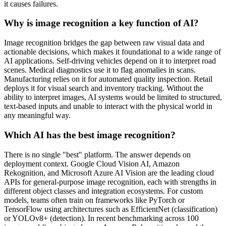
it causes failures.
Why is image recognition a key function of AI?
Image recognition bridges the gap between raw visual data and
actionable decisions, which makes it foundational to a wide range of
AI applications. Self-driving vehicles depend on it to interpret road
scenes. Medical diagnostics use it to flag anomalies in scans.
Manufacturing relies on it for automated quality inspection. Retail
deploys it for visual search and inventory tracking. Without the
ability to interpret images, AI systems would be limited to structured,
text-based inputs and unable to interact with the physical world in
any meaningful way.
Which AI has the best image recognition?
There is no single "best" platform. The answer depends on
deployment context. Google Cloud Vision AI, Amazon
Rekognition, and Microsoft Azure AI Vision are the leading cloud
APIs for general-purpose image recognition, each with strengths in
different object classes and integration ecosystems. For custom
models, teams often train on frameworks like PyTorch or
TensorFlow using architectures such as EfficientNet (classification)
or YOLOv8+ (detection). In recent benchmarking across 100