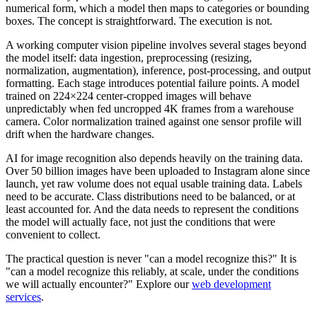
numerical form, which a model then maps to categories or bounding
boxes. The concept is straightforward. The execution is not.
A working computer vision pipeline involves several stages beyond
the model itself: data ingestion, preprocessing (resizing,
normalization, augmentation), inference, post-processing, and output
formatting. Each stage introduces potential failure points. A model
trained on 224×224 center-cropped images will behave
unpredictably when fed uncropped 4K frames from a warehouse
camera. Color normalization trained against one sensor profile will
drift when the hardware changes.
AI for image recognition also depends heavily on the training data.
Over 50 billion images have been uploaded to Instagram alone since
launch, yet raw volume does not equal usable training data. Labels
need to be accurate. Class distributions need to be balanced, or at
least accounted for. And the data needs to represent the conditions
the model will actually face, not just the conditions that were
convenient to collect.
The practical question is never "can a model recognize this?" It is
"can a model recognize this reliably, at scale, under the conditions
we will actually encounter?" Explore our
web development
services
.