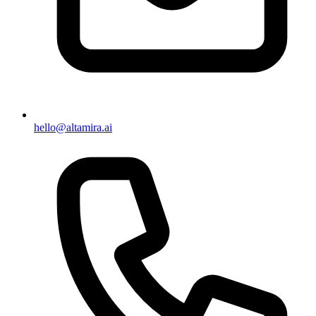
hello@altamira.ai