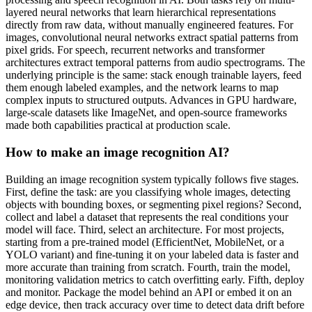
layered neural networks that learn hierarchical representations
directly from raw data, without manually engineered features. For
images, convolutional neural networks extract spatial patterns from
pixel grids. For speech, recurrent networks and transformer
architectures extract temporal patterns from audio spectrograms. The
underlying principle is the same: stack enough trainable layers, feed
them enough labeled examples, and the network learns to map
complex inputs to structured outputs. Advances in GPU hardware,
large-scale datasets like ImageNet, and open-source frameworks
made both capabilities practical at production scale.
How to make an image recognition AI?
Building an image recognition system typically follows five stages.
First, define the task: are you classifying whole images, detecting
objects with bounding boxes, or segmenting pixel regions? Second,
collect and label a dataset that represents the real conditions your
model will face. Third, select an architecture. For most projects,
starting from a pre-trained model (EfficientNet, MobileNet, or a
YOLO variant) and fine-tuning it on your labeled data is faster and
more accurate than training from scratch. Fourth, train the model,
monitoring validation metrics to catch overfitting early. Fifth, deploy
and monitor. Package the model behind an API or embed it on an
edge device, then track accuracy over time to detect data drift before