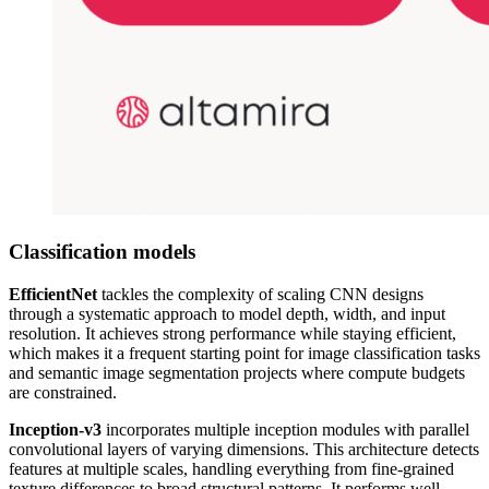
Classification models
EfficientNet
tackles the complexity of scaling CNN designs
through a systematic approach to model depth, width, and input
resolution. It achieves strong performance while staying efficient,
which makes it a frequent starting point for image classification tasks
and semantic image segmentation projects where compute budgets
are constrained.
Inception-v3
incorporates multiple inception modules with parallel
convolutional layers of varying dimensions. This architecture detects
features at multiple scales, handling everything from fine-grained
texture differences to broad structural patterns. It performs well