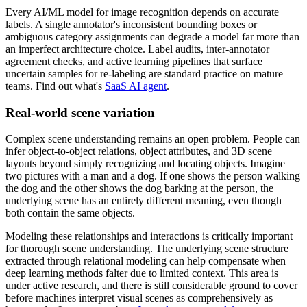
Every AI/ML model for image recognition depends on accurate
labels. A single annotator's inconsistent bounding boxes or
ambiguous category assignments can degrade a model far more than
an imperfect architecture choice. Label audits, inter-annotator
agreement checks, and active learning pipelines that surface
uncertain samples for re-labeling are standard practice on mature
teams. Find out what's
SaaS AI agent
.
Real-world scene variation
Complex scene understanding remains an open problem. People can
infer object-to-object relations, object attributes, and 3D scene
layouts beyond simply recognizing and locating objects. Imagine
two pictures with a man and a dog. If one shows the person walking
the dog and the other shows the dog barking at the person, the
underlying scene has an entirely different meaning, even though
both contain the same objects.
Modeling these relationships and interactions is critically important
for thorough scene understanding. The underlying scene structure
extracted through relational modeling can help compensate when
deep learning methods falter due to limited context. This area is
under active research, and there is still considerable ground to cover
before machines interpret visual scenes as comprehensively as