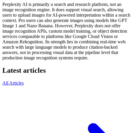
Perplexity AI is primarily a search and research platform, not an
image recognition engine. It does support visual search, allowing
users to upload images for AI-powered interpretation within a search
context. Pro users can also generate images using models like GPT
Image 1 and Nano Banana. However, Perplexity does not offer
image recognition APIs, custom model training, or object detection
services comparable to platforms like Google Cloud Vision or
Amazon Rekognition. Its strength lies in combining real-time web
search with large language models to produce citation-backed
answers, not in processing visual data at the pipeline level that
production image recognition systems require.
Latest articles
All Articles