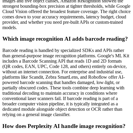
images and five object classes, Amazon Rekognition showed the
strongest bounding-box precision at tighter thresholds, while Google
Cloud Vision offered the broadest feature coverage. The right choice
comes down to your accuracy requirements, latency budget, cloud
provider, and whether you need pre-built APIs or custom-trained
models.
Which image recognition AI adds barcode reading?
Barcode reading is handled by specialized SDKs and APIs rather
than general-purpose image recognition platforms. Google's ML Kit
includes a Barcode Scanning API that reads 1D and 2D formats
(QR codes, EAN, UPC, Code 128, and others) entirely on-device,
without an internet connection. For enterprise and industrial use,
platforms like Scandit, Zebra SmartLens, and Roboflow offer AI-
powered barcode scanning that handles damaged, low-light, or
partially obscured codes. These tools combine deep learning with
traditional decoding to maintain accuracy in conditions where
conventional laser scanners fail. If barcode reading is part of a
broader computer vision pipeline, it is typically integrated as a
dedicated module alongside object detection or OCR rather than
relying on a general image classifier.
How does Perplexity AI handle image recognition?