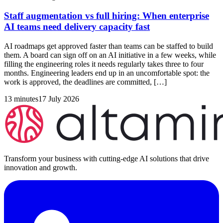
Staff augmentation vs full hiring: When enterprise
AI teams need delivery capacity fast
AI roadmaps get approved faster than teams can be staffed to build
them. A board can sign off on an AI initiative in a few weeks, while
filling the engineering roles it needs regularly takes three to four
months. Engineering leaders end up in an uncomfortable spot: the
work is approved, the deadlines are committed, […]
13 minutes
17 July 2026
Transform your business with cutting-edge AI solutions that drive
innovation and growth.