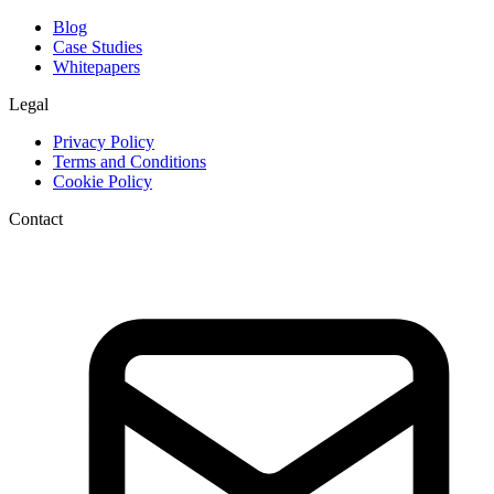
Blog
Case Studies
Whitepapers
Legal
Privacy Policy
Terms and Conditions
Cookie Policy
Contact