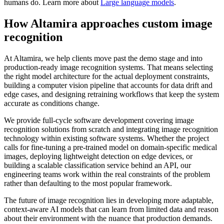
humans do. Learn more about
Large language models
.
How Altamira approaches custom image
recognition
At Altamira, we help clients move past the demo stage and into
production-ready image recognition systems. That means selecting
the right model architecture for the actual deployment constraints,
building a computer vision pipeline that accounts for data drift and
edge cases, and designing retraining workflows that keep the system
accurate as conditions change.
We provide full-cycle software development covering image
recognition solutions from scratch and integrating image recognition
technology within existing software systems. Whether the project
calls for fine-tuning a pre-trained model on domain-specific medical
images, deploying lightweight detection on edge devices, or
building a scalable classification service behind an API, our
engineering teams work within the real constraints of the problem
rather than defaulting to the most popular framework.
The future of image recognition lies in developing more adaptable,
context-aware AI models that can learn from limited data and reason
about their environment with the nuance that production demands.