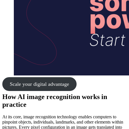
Scale your digital advantage
How AI image recognition works in
practice
At its core, image recognition technology enables computers to
pinpoint objects, individuals, landmarks, and other elements within
pictures. Every pixel configuration in an image gets translated into