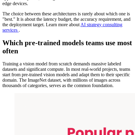
edge devices.
The choice between these architectures is rarely about which one is
"best." It is about the latency budget, the accuracy requirement, and
the deployment target. Learn more about
AI strategy consulting
services
.
Which pre-trained models teams use most
often
Training a vision model from scratch demands massive labeled
datasets and significant compute. In most real-world projects, teams
start from pre-trained vision models and adapt them to their specific
domain. The ImageNet dataset, with millions of images across
thousands of categories, serves as the common foundation.