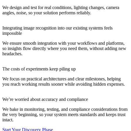
We design and test for real conditions, lighting changes, camera
angles, noise, so your solution performs reliably.
Integrating image recognition into our existing systems feels
impossible
We ensure smooth integration with your workflows and platforms,
so insights flow directly where you need them, without adding new
headaches.
The costs of experiments keep piling up
We focus on practical architectures and clear milestones, helping
you reach working results sooner while avoiding hidden expenses.
We’re worried about accuracy and compliance
We bake in monitoring, testing, and compliance considerations from
the very beginning, so your system meets standards and keeps trust
intact.
Start Your Discovery Phase