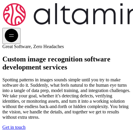
Great Software, Zero Headaches
Custom image recognition
software
development services
Spotting patterns in images sounds simple until you try to make
software do it. Suddenly, what feels natural to the human eye turns
into a tangle of data prep, model training, and integration challenges.
We take your goal, whether it’s detecting defects, verifying
identities, or monitoring assets, and turn it into a working solution
without the endless back-and-forth or hidden complexity. You bring
the vision, we handle the details, and together we get to results
without extra stress.
Get in touch