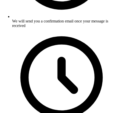
We will send you a confirmation email once your message is
received