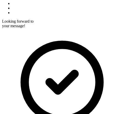
Custom Computer Vision Software Dev
Custom Mobile Software Development
Custom LMS Software Development
Looking forward to
your message!