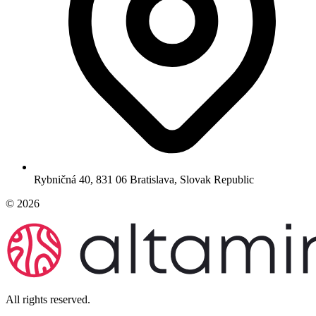
Rybničná 40, 831 06 Bratislava, Slovak Republic
© 2026
All rights reserved.