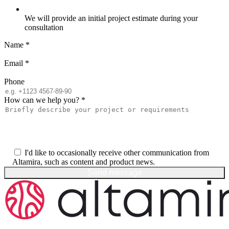
We will provide an initial project estimate during your
consultation
Name
*
Email
*
Phone
How can we help you?
*
I'd like to occasionally receive other communication from
Altamira, such as content and product news.