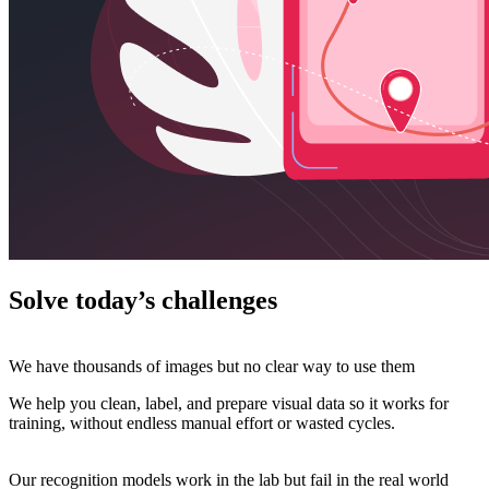
Solve today’s challenges
We have thousands of images but no clear way to use them
We help you clean, label, and prepare visual data so it works for
training, without endless manual effort or wasted cycles.
Our recognition models work in the lab but fail in the real world