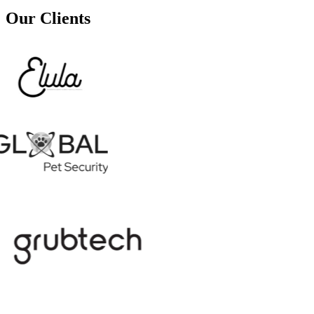
Our Clients