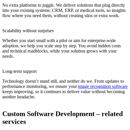
No extra platforms to juggle. We deliver solutions that plug directly
into your existing systems: CRM, ERP, or medical tools, so insights
flow where you need them, without creating silos or extra work.
Scalability without surprises
Whether you start small with a pilot or aim for enterprise-wide
adoption, we help you scale step by step. You avoid hidden costs
and technical roadblocks, while your solution grows with your
needs.
Long-term support
Technology doesn’t stand still, and neither do we. From updates to
performance monitoring, we ensure your
image recognition software
keeps improving, so it continues to deliver value without becoming
another headache.
Custom Software Development – related
services