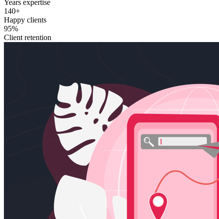
Years expertise
140+
Happy clients
95%
Client retention