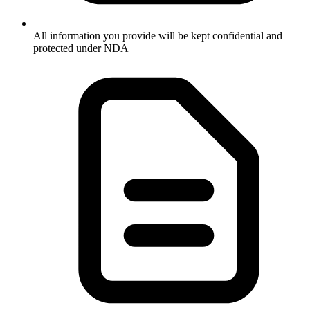
All information you provide will be kept confidential and
protected under NDA