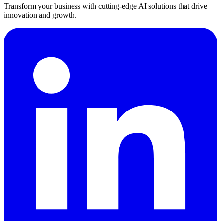
Transform your business with cutting-edge AI solutions that drive
innovation and growth.