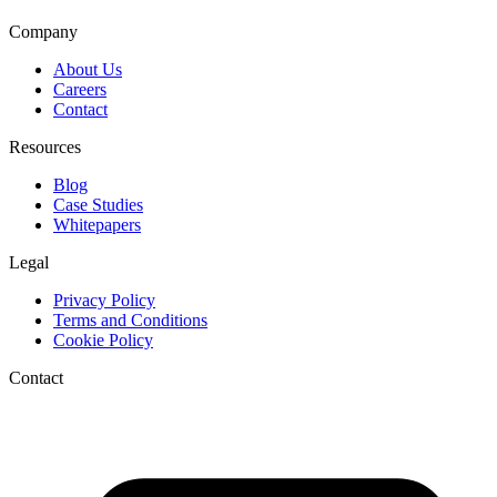
Company
About Us
Careers
Contact
Resources
Blog
Case Studies
Whitepapers
Legal
Privacy Policy
Terms and Conditions
Cookie Policy
Contact