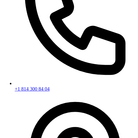
+1 814 300 84 04