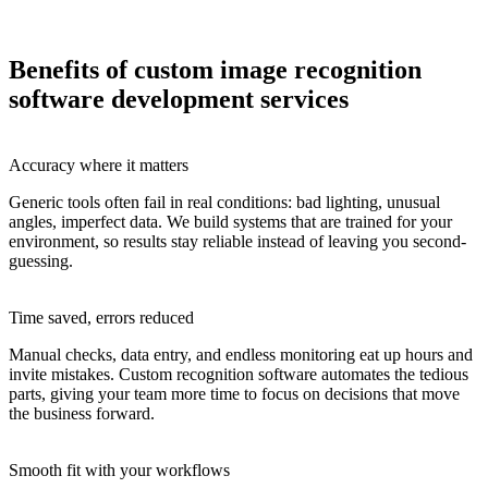
Benefits of custom image recognition
software development services
Accuracy where it matters
Generic tools often fail in real conditions: bad lighting, unusual
angles, imperfect data. We build systems that are trained for your
environment, so results stay reliable instead of leaving you second-
guessing.
Time saved, errors reduced
Manual checks, data entry, and endless monitoring eat up hours and
invite mistakes. Custom recognition software automates the tedious
parts, giving your team more time to focus on decisions that move
the business forward.
Smooth fit with your workflows