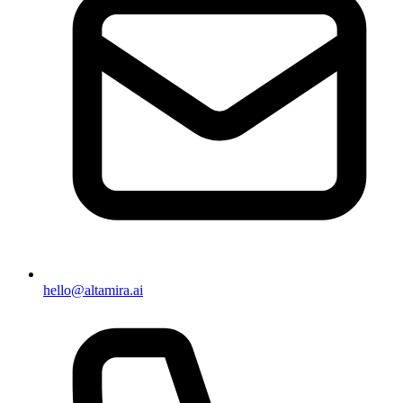
hello@altamira.ai