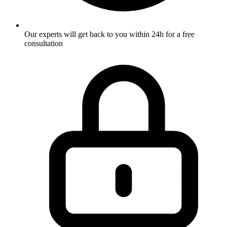
Our experts will get back to you within 24h for a free
consultation