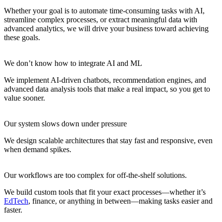
Whether your goal is to automate time-consuming tasks with AI,
streamline complex processes, or extract meaningful data with
advanced analytics, we will drive your business toward achieving
these goals.
We don’t know how to integrate AI and ML
We implement AI-driven chatbots, recommendation engines, and
advanced data analysis tools that make a real impact, so you get to
value sooner.
Our system slows down under pressure
We design scalable architectures that stay fast and responsive, even
when demand spikes.
Our workflows are too complex for off-the-shelf solutions.
We build custom tools that fit your exact processes—whether it’s
EdTech
, finance, or anything in between—making tasks easier and
faster.