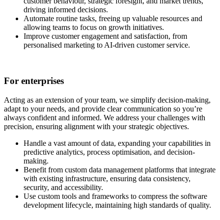
customer behaviour, strategic foresight, and market trends,
driving informed decisions.
Automate routine tasks, freeing up valuable resources and
allowing teams to focus on growth initiatives.
Improve customer engagement and satisfaction, from
personalised marketing to AI-driven customer service.
For enterprises
Acting as an extension of your team, we simplify decision-making,
adapt to your needs, and provide clear communication so you’re
always confident and informed. We address your challenges with
precision, ensuring alignment with your strategic objectives.
Handle a vast amount of data, expanding your capabilities in
predictive analytics, process optimisation, and decision-
making.
Benefit from custom data management platforms that integrate
with existing infrastructure, ensuring data consistency,
security, and accessibility.
Use custom tools and frameworks to compress the software
development lifecycle, maintaining high standards of quality.