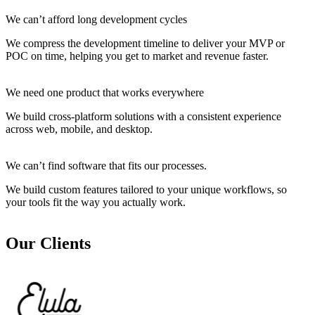
We can’t afford long development cycles
We compress the development timeline to deliver your MVP or
POC on time, helping you get to market and revenue faster.
We need one product that works everywhere
We build cross-platform solutions with a consistent experience
across web, mobile, and desktop.
We can’t find software that fits our processes.
We build custom features tailored to your unique workflows, so
your tools fit the way you actually work.
Our Clients