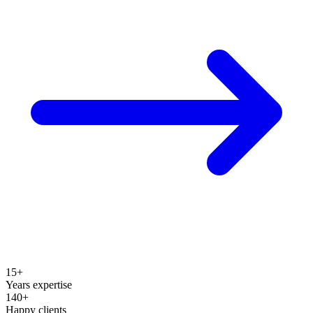
15+
Years expertise
140+
Happy clients