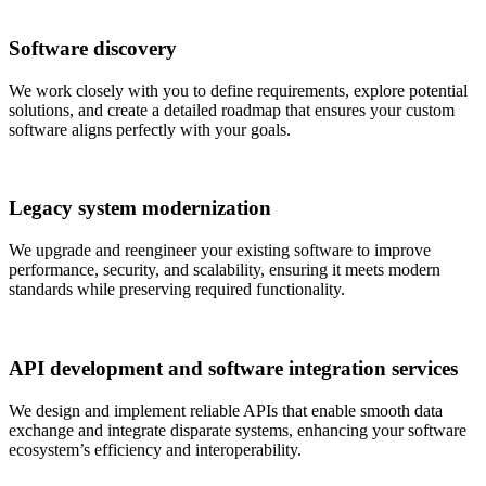
Software discovery
We work closely with you to define requirements, explore potential
solutions, and create a detailed roadmap that ensures your custom
software aligns perfectly with your goals.
Legacy system modernization
We upgrade and reengineer your existing software to improve
performance, security, and scalability, ensuring it meets modern
standards while preserving required functionality.
API development and software integration services
We design and implement reliable APIs that enable smooth data
exchange and integrate disparate systems, enhancing your software
ecosystem’s efficiency and interoperability.