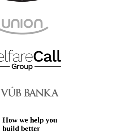
How we help you
build better