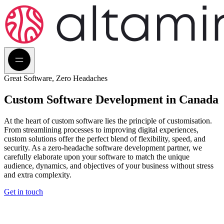
Great Software, Zero Headaches
Custom Software
Development in Canada
At the heart of custom software lies the principle of customisation.
From streamlining processes to improving digital experiences,
custom solutions offer the perfect blend of flexibility, speed, and
security. As a zero-headache software development partner, we
carefully elaborate upon your software to match the unique
audience, dynamics, and objectives of your business without stress
and extra complexity.
Get in touch