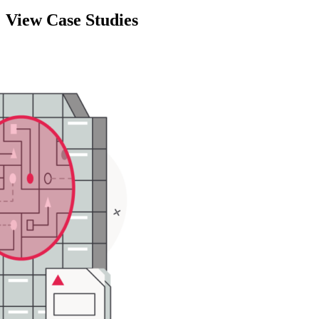
View Case Studies