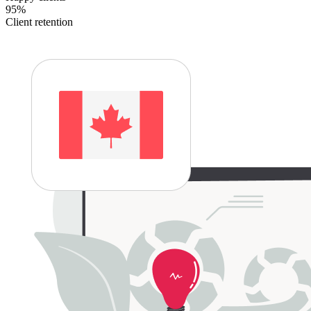
95%
Client retention