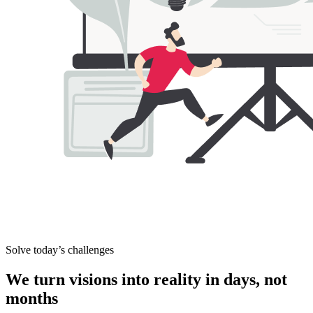
Solve today’s challenges
We turn visions into
reality in days, not
months