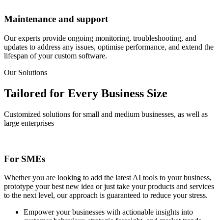
Maintenance and support
Our experts provide ongoing monitoring, troubleshooting, and
updates to address any issues, optimise performance, and extend the
lifespan of your custom software.
Our Solutions
Tailored for Every
Business Size
Customized solutions for small and medium businesses, as well as
large enterprises
For SMEs
Whether you are looking to add the latest AI tools to your business,
prototype your best new idea or just take your products and services
to the next level, our approach is guaranteed to reduce your stress.
Empower your businesses with actionable insights into