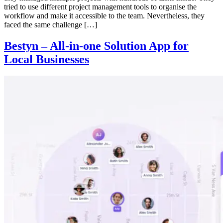
tried to use different project management tools to organise the
workflow and make it accessible to the team. Nevertheless, they
faced the same challenge […]
Bestyn – All-in-one Solution App for
Local Businesses