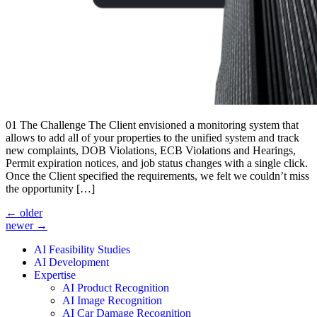
01 The Challenge The Client envisioned a monitoring system that
allows to add all of your properties to the unified system and track
new complaints, DOB Violations, ECB Violations and Hearings,
Permit expiration notices, and job status changes with a single click.
Once the Client specified the requirements, we felt we couldn’t miss
the opportunity […]
←
older
newer
→
AI Feasibility Studies
AI Development
Expertise
AI Product Recognition
AI Image Recognition
AI Car Damage Recognition