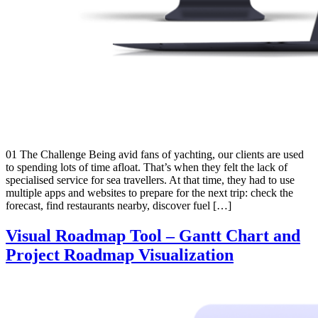
01 The Challenge Being avid fans of yachting, our clients are used
to spending lots of time afloat. That’s when they felt the lack of
specialised service for sea travellers. At that time, they had to use
multiple apps and websites to prepare for the next trip: check the
forecast, find restaurants nearby, discover fuel […]
Visual Roadmap Tool – Gantt Chart and
Project Roadmap Visualization