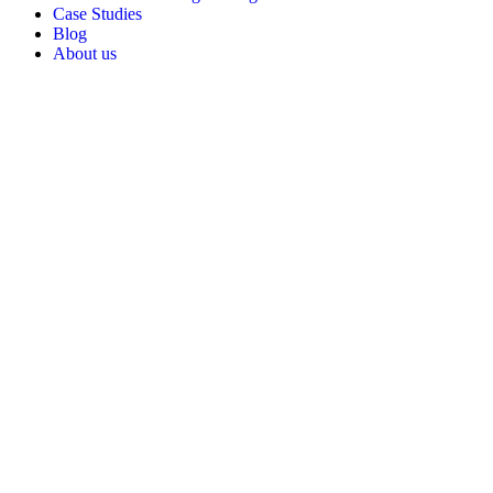
Case Studies
Blog
About us