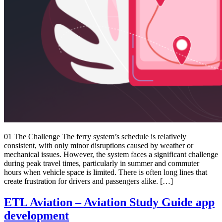
01 The Challenge The ferry system’s schedule is relatively
consistent, with only minor disruptions caused by weather or
mechanical issues. However, the system faces a significant challenge
during peak travel times, particularly in summer and commuter
hours when vehicle space is limited. There is often long lines that
create frustration for drivers and passengers alike. […]
ETL Aviation – Aviation Study Guide app
development