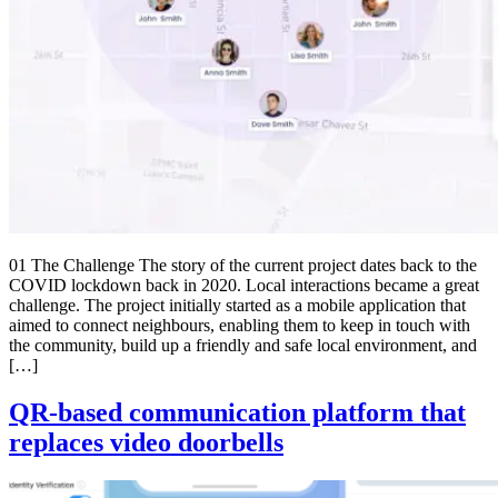
01 The Challenge The story of the current project dates back to the
COVID lockdown back in 2020. Local interactions became a great
challenge. The project initially started as a mobile application that
aimed to connect neighbours, enabling them to keep in touch with
the community, build up a friendly and safe local environment, and
[…]
QR-based communication platform that
replaces video doorbells