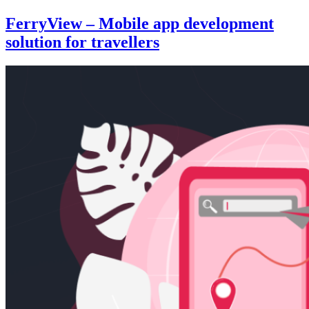
FerryView – Mobile app development
solution for travellers