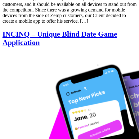
customers, and it should be available on all devices to stand out from
the competition. Since there was a growing demand for mobile
devices from the side of Zemp customers, our Client decided to
create a mobile app to offer his service. […]
INCINQ – Unique Blind Date Game
Application