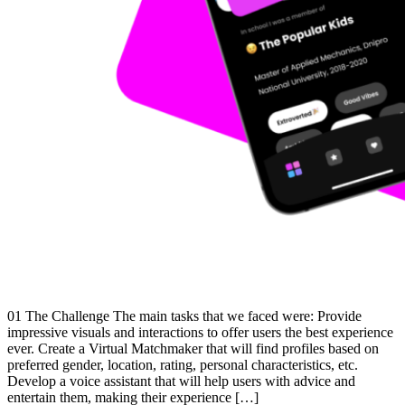
01 The Challenge The main tasks that we faced were: Provide
impressive visuals and interactions to offer users the best experience
ever. Create a Virtual Matchmaker that will find profiles based on
preferred gender, location, rating, personal characteristics, etc.
Develop a voice assistant that will help users with advice and
entertain them, making their experience […]