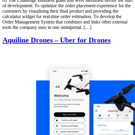
01 The Challenge Business goals that were identified before the start
of development: To optimize the order placement experience for the
customers by visualising their final product and providing the
calculator widget for real-time order estimation. To develop the
Order Management System that combines and links other external
tools the company uses in one omniportal. […]
Aquiline Drones – Uber for Drones