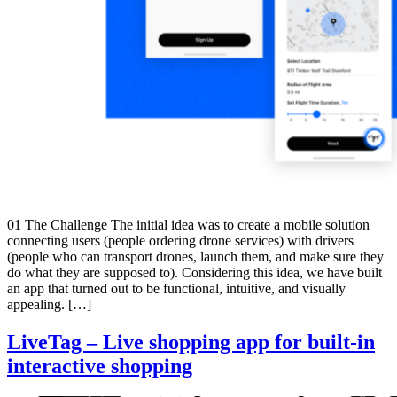
01 The Challenge The initial idea was to create a mobile solution
connecting users (people ordering drone services) with drivers
(people who can transport drones, launch them, and make sure they
do what they are supposed to). Considering this idea, we have built
an app that turned out to be functional, intuitive, and visually
appealing. […]
LiveTag – Live shopping app for built-in
interactive shopping