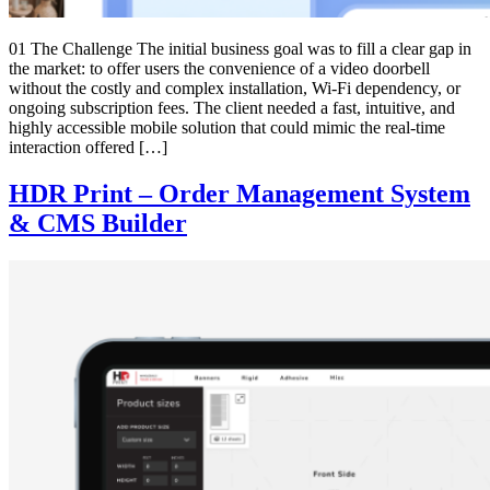
01 The Challenge The initial business goal was to fill a clear gap in
the market: to offer users the convenience of a video doorbell
without the costly and complex installation, Wi-Fi dependency, or
ongoing subscription fees. The client needed a fast, intuitive, and
highly accessible mobile solution that could mimic the real-time
interaction offered […]
HDR Print – Order Management System
& CMS Builder