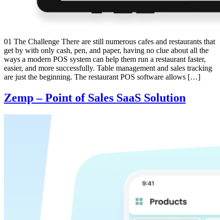
01 The Challenge There are still numerous cafes and restaurants that
get by with only cash, pen, and paper, having no clue about all the
ways a modern POS system can help them run a restaurant faster,
easier, and more successfully. Table management and sales tracking
are just the beginning. The restaurant POS software allows […]
Zemp – Point of Sales SaaS Solution