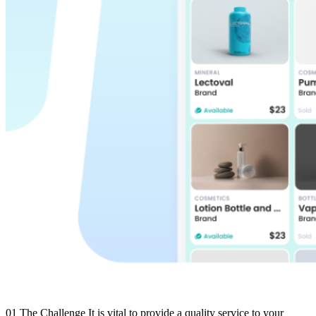
01 The Challenge It is vital to provide a quality service to your