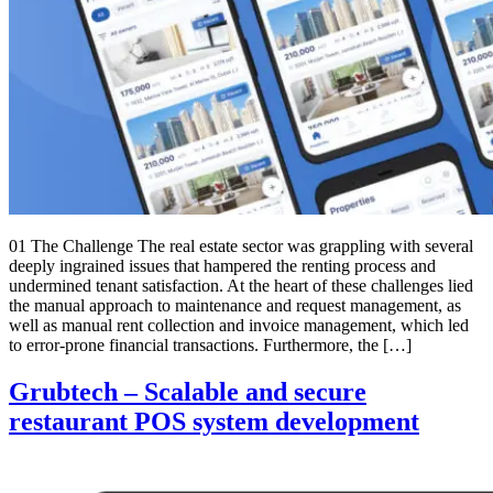
01 The Challenge The real estate sector was grappling with several
deeply ingrained issues that hampered the renting process and
undermined tenant satisfaction. At the heart of these challenges lied
the manual approach to maintenance and request management, as
well as manual rent collection and invoice management, which led
to error-prone financial transactions. Furthermore, the […]
Grubtech – Scalable and secure
restaurant POS system development