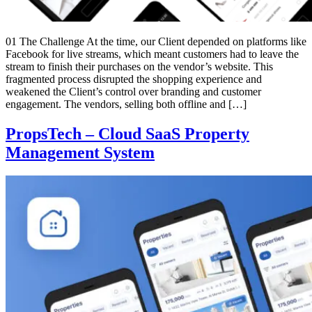
01 The Challenge At the time, our Client depended on platforms like
Facebook for live streams, which meant customers had to leave the
stream to finish their purchases on the vendor’s website. This
fragmented process disrupted the shopping experience and
weakened the Client’s control over branding and customer
engagement. The vendors, selling both offline and […]
PropsTech – Cloud SaaS Property
Management System