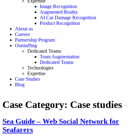
Expertise
Image Recognition
Augmented Reality
AI Car Damage Recognition
Product Recognition
About us
Careers
Partnership Program
Outstaffing
Dedicated Teams
Team Augmentation
Dedicated Teams
Technologies
Expertise
Case Studies
Blog
Case Category:
Case studies
Sea Guide – Web Social Network for
Seafarers