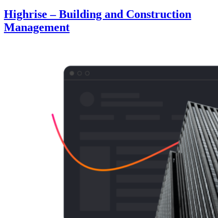
Highrise – Building and Construction
Management