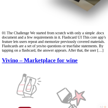
01 The Challenge We started from scratch with only a simple .docx
document and a few requirements in it. Flashcard UI This core app’s
feature lets users repeat and memorize previously covered materials.
Flashcards are a set of yes/no questions or true/false statements. By
tapping on a flashcard, the answer appears. After that, the user […]
Vivino – Marketplace for wine