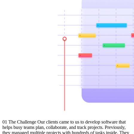
01 The Challenge Our clients came to us to develop software that
helps busy teams plan, collaborate, and track projects. Previously,
they managed multiple projects with hundreds of tasks inside. They