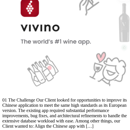
01 The Challenge Our Client looked for opportunities to improve its
Chinese application to meet the same high standards as its European
version. The existing app required substantial performance
improvements, bug fixes, and architectural refinements to handle the
extensive database workload with ease. Among other things, our
Client wanted to: Align the Chinese app with […]