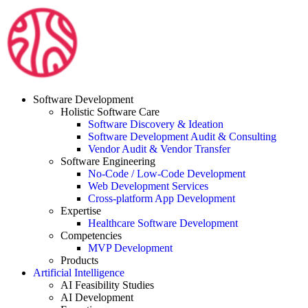
Skip
to
content
Software Development
Holistic Software Care
Software Discovery & Ideation
Software Development Audit & Consulting
Vendor Audit & Vendor Transfer
Software Engineering
No-Code / Low-Code Development
Web Development Services
Cross-platform App Development
Expertise
Healthcare Software Development
Competencies
MVP Development
Products
Artificial Intelligence
AI Feasibility Studies
AI Development